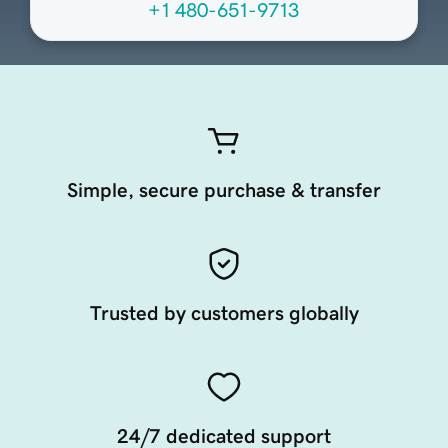
+1 480-651-9713
Simple, secure purchase & transfer
Trusted by customers globally
24/7 dedicated support