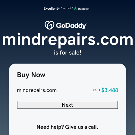
Excellent
4.5 out of 5
mindrepairs.com
is for sale!
Buy Now
mindrepairs.com
$3,488
USD
Next
Need help? Give us a call.